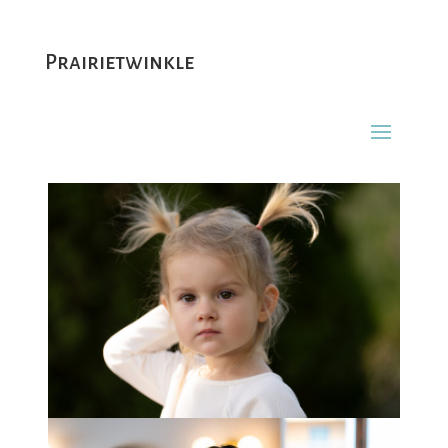
Prairietwinkle